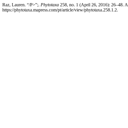
Raz, Lauren. “/P>”;.
Phytotaxa
258, no. 1 (April 26, 2016): 26–48. 
https://phytotaxa.mapress.com/pt/article/view/phytotaxa.258.1.2.