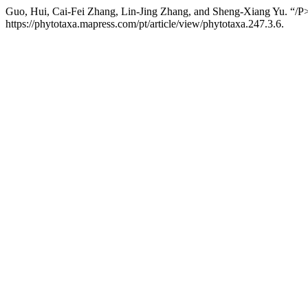
Guo, Hui, Cai-Fei Zhang, Lin-Jing Zhang, and Sheng-Xiang Yu. “/P
https://phytotaxa.mapress.com/pt/article/view/phytotaxa.247.3.6.