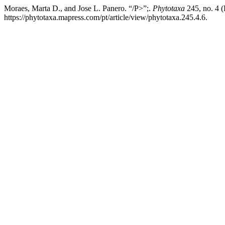
Moraes, Marta D., and Jose L. Panero. “/P>”;.
Phytotaxa
245, no. 4 
https://phytotaxa.mapress.com/pt/article/view/phytotaxa.245.4.6.