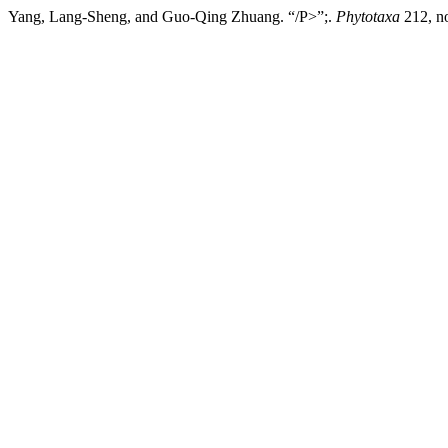
Yang, Lang-Sheng, and Guo-Qing Zhuang. “/P>”;.
Phytotaxa
212, no