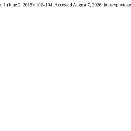
. 1 (June 2, 2015): 102–104. Accessed August 7, 2026. https://phytota