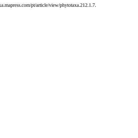
xa.mapress.com/pt/article/view/phytotaxa.212.1.7.