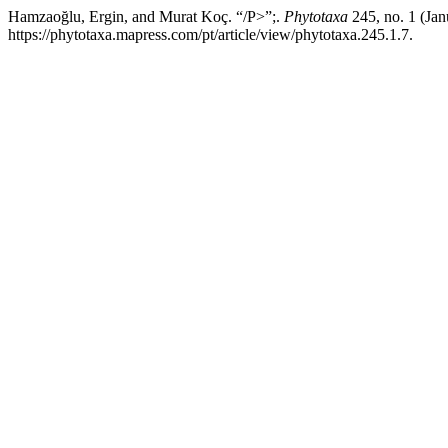
Hamzaoğlu, Ergin, and Murat Koç. “/P>”;.
Phytotaxa
245, no. 1 (Jan
https://phytotaxa.mapress.com/pt/article/view/phytotaxa.245.1.7.