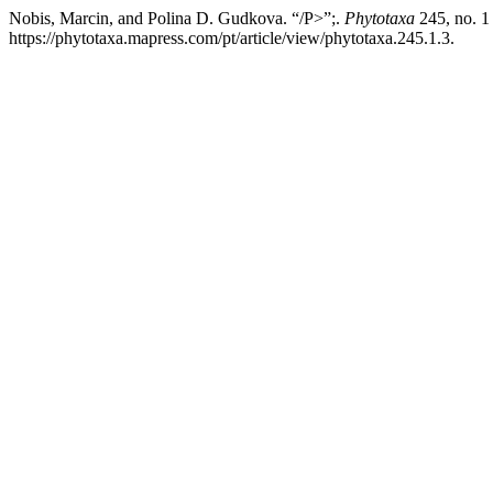
Nobis, Marcin, and Polina D. Gudkova. “/P>”;.
Phytotaxa
245, no. 1
https://phytotaxa.mapress.com/pt/article/view/phytotaxa.245.1.3.