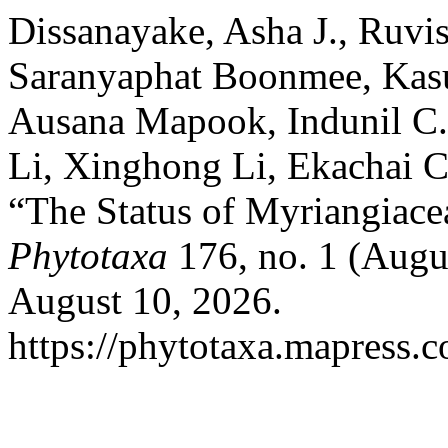
Dissanayake, Asha J., Ruvi
Saranyaphat Boonmee, Kas
Ausana Mapook, Indunil C.
Li, Xinghong Li, Ekachai C
“The Status of Myriangiace
Phytotaxa
176, no. 1 (Augu
August 10, 2026.
https://phytotaxa.mapress.c