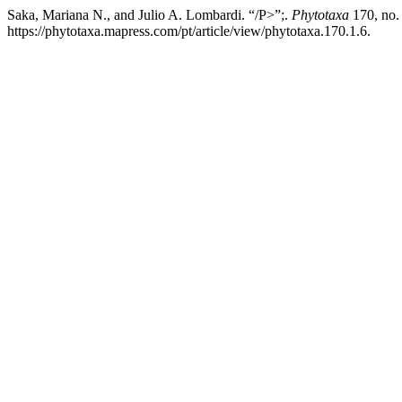
Saka, Mariana N., and Julio A. Lombardi. “/P>”;.
Phytotaxa
170, no.
https://phytotaxa.mapress.com/pt/article/view/phytotaxa.170.1.6.