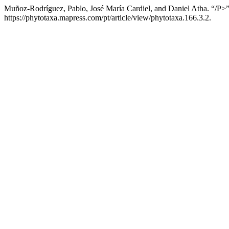
Muñoz-Rodríguez, Pablo, José María Cardiel, and Daniel Atha. “/P>”
https://phytotaxa.mapress.com/pt/article/view/phytotaxa.166.3.2.