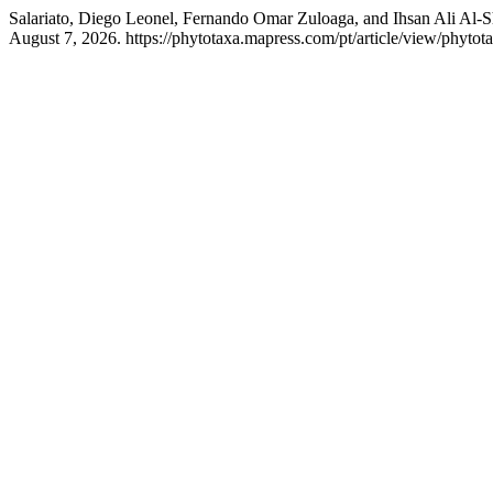
Salariato, Diego Leonel, Fernando Omar Zuloaga, and Ihsan Ali Al-S
August 7, 2026. https://phytotaxa.mapress.com/pt/article/view/phytot