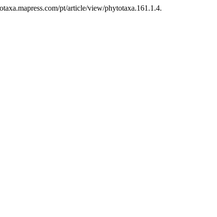
otaxa.mapress.com/pt/article/view/phytotaxa.161.1.4.