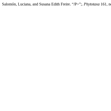
Salomón, Luciana, and Susana Edith Freire. “/P>”;.
Phytotaxa
161, no