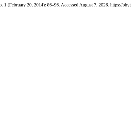
. 1 (February 20, 2014): 86–96. Accessed August 7, 2026. https://phyt