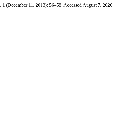
. 1 (December 11, 2013): 56–58. Accessed August 7, 2026.