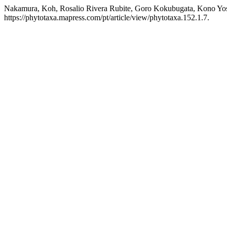
Nakamura, Koh, Rosalio Rivera Rubite, Goro Kokubugata, Kono Yos
https://phytotaxa.mapress.com/pt/article/view/phytotaxa.152.1.7.