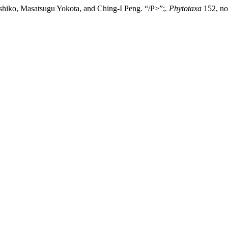
hiko, Masatsugu Yokota, and Ching-I Peng. “/P>”;.
Phytotaxa
152, no