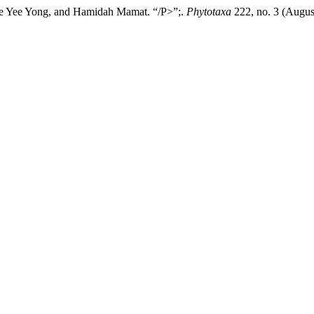
ze Yee Yong, and Hamidah Mamat. “/P>”;.
Phytotaxa
222, no. 3 (Augus