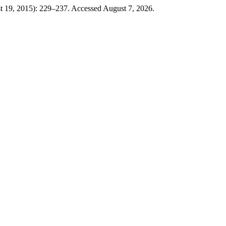
t 19, 2015): 229–237. Accessed August 7, 2026.