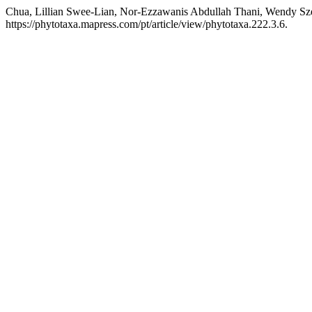
Chua, Lillian Swee-Lian, Nor-Ezzawanis Abdullah Thani, Wendy S
https://phytotaxa.mapress.com/pt/article/view/phytotaxa.222.3.6.