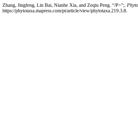
Zhang, Jingfeng, Lin Bai, Nianhe Xia, and Zeqiu Peng. “/P>”;.
Phyto
https://phytotaxa.mapress.com/pt/article/view/phytotaxa.219.3.8.