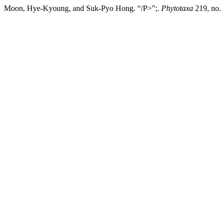
Moon, Hye-Kyoung, and Suk-Pyo Hong. “/P>”;.
Phytotaxa
219, no. 