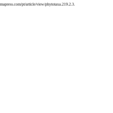
.mapress.com/pt/article/view/phytotaxa.219.2.3.