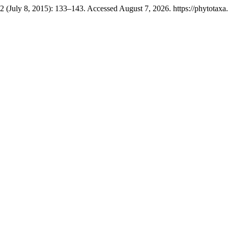
2 (July 8, 2015): 133–143. Accessed August 7, 2026. https://phytotaxa