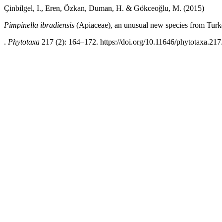
Çinbilgel, I., Eren, Özkan, Duman, H. & Gökceoğlu, M. (2015)
Pimpinella ibradiensis
(Apiaceae), an unusual new species from Tur
.
Phytotaxa
217 (2): 164–172. https://doi.org/10.11646/phytotaxa.217