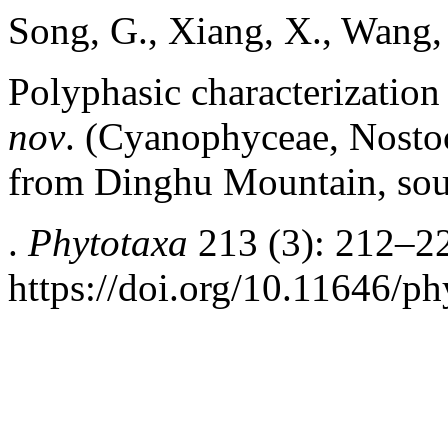
Song, G., Xiang, X., Wang,
Polyphasic characterization
nov
. (Cyanophyceae, Nosto
from Dinghu Mountain, sou
.
Phytotaxa
213 (3): 212–2
https://doi.org/10.11646/ph