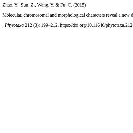
Zhao, Y., Sun, Z., Wang, Y. & Fu, C. (2015)
Molecular, chromosomal and morphological characters reveal a new di
.
Phytotaxa
212 (3): 199–212. https://doi.org/10.11646/phytotaxa.212