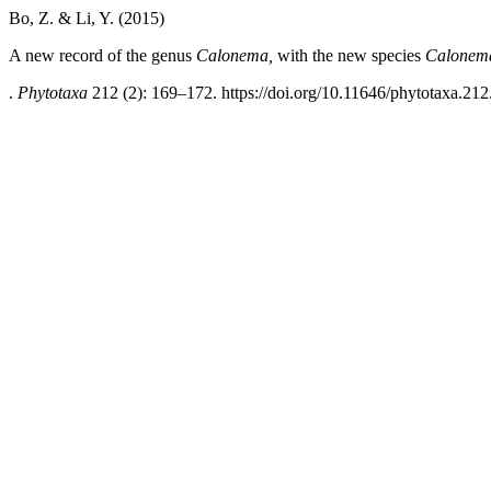
Bo, Z. & Li, Y. (2015)
A new record of the genus
Calonema,
with the new species
Calonem
.
Phytotaxa
212 (2): 169–172. https://doi.org/10.11646/phytotaxa.212