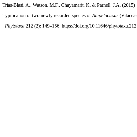
Trias-Blasi, A., Watson, M.F., Chayamarit, K. & Parnell, J.A. (2015)
Typification of two newly recorded species of
Ampelocissus
(Vitaceae
.
Phytotaxa
212 (2): 149–156. https://doi.org/10.11646/phytotaxa.212