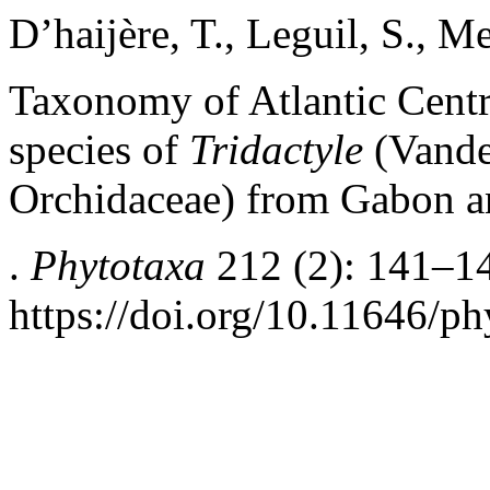
D’haijère, T., Leguil, S., Me
Taxonomy of Atlantic Centr
species of
Tridactyle
(Vande
Orchidaceae) from Gabon a
.
Phytotaxa
212 (2): 141–1
https://doi.org/10.11646/ph