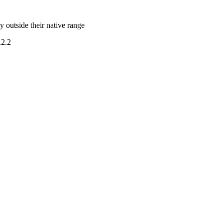
y outside their native range
.2.2