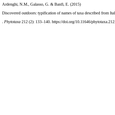
Ardenghi, N.M., Galasso, G. & Banfi, E. (2015)
Discovered outdoors: typification of names of taxa described from Ital
.
Phytotaxa
212 (2): 133–140. https://doi.org/10.11646/phytotaxa.212