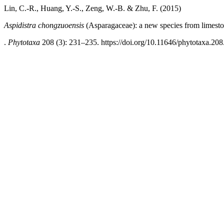
Lin, C.-R., Huang, Y.-S., Zeng, W.-B. & Zhu, F. (2015)
Aspidistra chongzuoensis
(Asparagaceae): a new species from limesto
.
Phytotaxa
208 (3): 231–235. https://doi.org/10.11646/phytotaxa.208