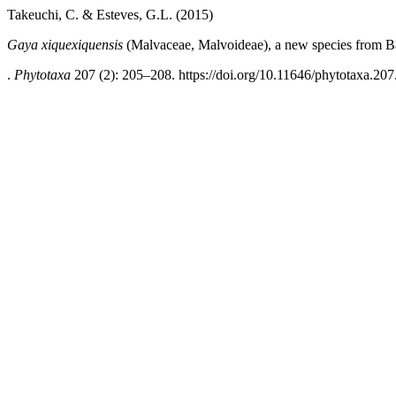
Takeuchi, C. & Esteves, G.L. (2015)
Gaya xiquexiquensis
(Malvaceae, Malvoideae), a new species from Bah
.
Phytotaxa
207 (2): 205–208. https://doi.org/10.11646/phytotaxa.207