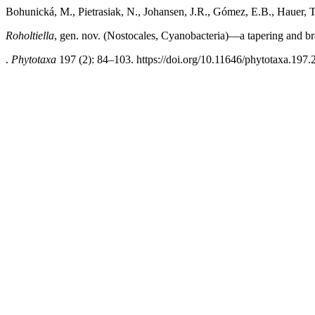
Bohunická, M., Pietrasiak, N., Johansen, J.R., Gómez, E.B., Hauer, 
Roholtiella
, gen. nov. (Nostocales, Cyanobacteria)—a tapering and b
.
Phytotaxa
197 (2): 84–103. https://doi.org/10.11646/phytotaxa.197.