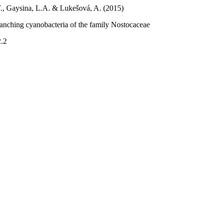
T., Gaysina, L.A. & Lukešová, A. (2015)
ranching cyanobacteria of the family Nostocaceae
2.2