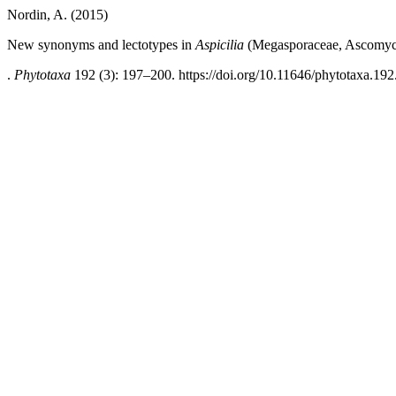
Nordin, A. (2015)
New synonyms and lectotypes in
Aspicilia
(Megasporaceae, Ascomyc
.
Phytotaxa
192 (3): 197–200. https://doi.org/10.11646/phytotaxa.192