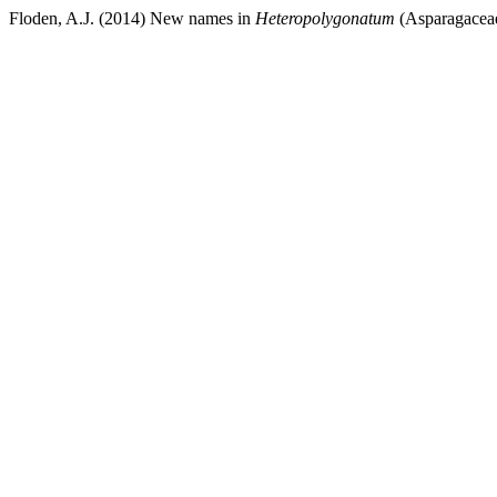
Floden, A.J. (2014) New names in
Heteropolygonatum
(Asparagacea