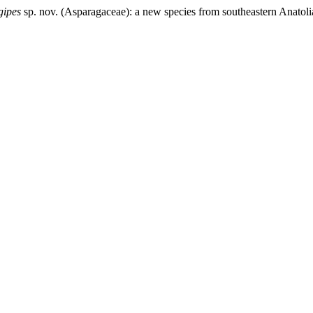
gipes
sp. nov. (Asparagaceae): a new species from southeastern Anatoli