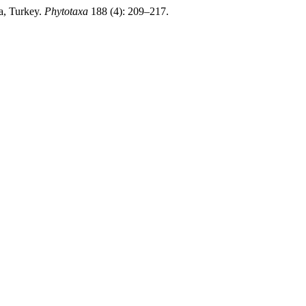
a, Turkey.
Phytotaxa
188 (4): 209–217.