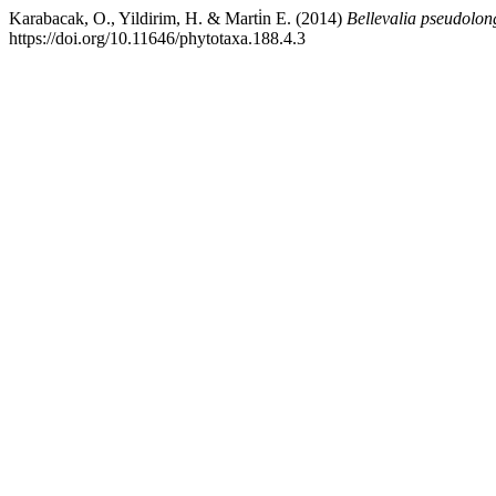
Karabacak, O., Yildirim, H. & Marti̇n E. (2014)
Bellevalia pseudolon
https://doi.org/10.11646/phytotaxa.188.4.3