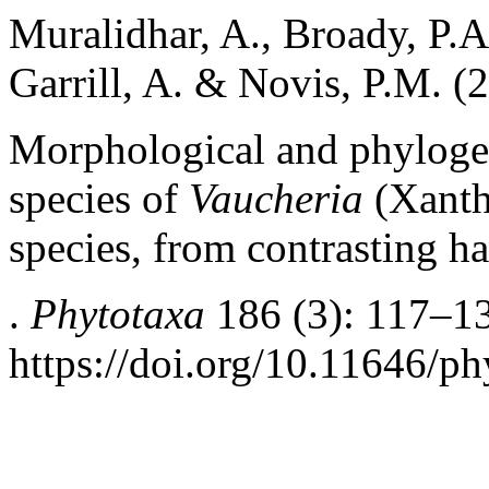
Muralidhar, A., Broady, P.A
Garrill, A. & Novis, P.M. (
Morphological and phylogen
species of
Vaucheria
(Xanth
species, from contrasting h
.
Phytotaxa
186 (3): 117–1
https://doi.org/10.11646/ph