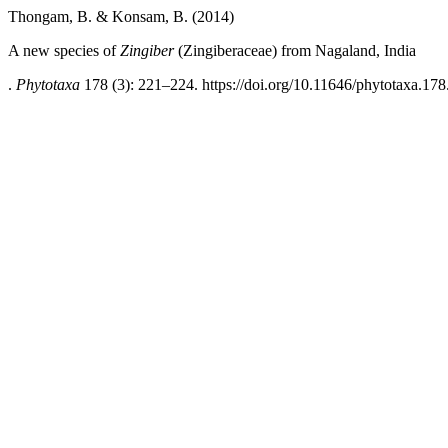
Thongam, B. & Konsam, B. (2014)
A new species of
Zingiber
(Zingiberaceae) from Nagaland, India
.
Phytotaxa
178 (3): 221–224. https://doi.org/10.11646/phytotaxa.178