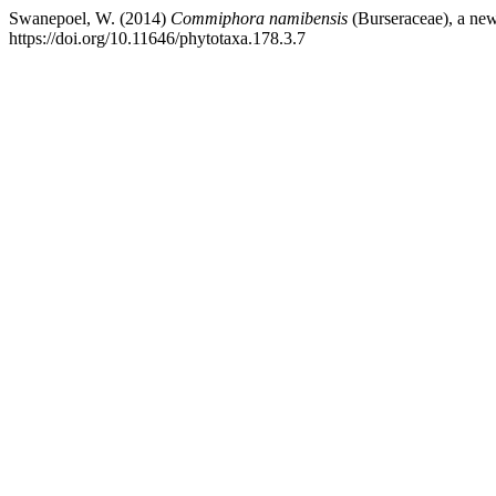
Swanepoel, W. (2014)
Commiphora namibensis
(Burseraceae), a ne
https://doi.org/10.11646/phytotaxa.178.3.7