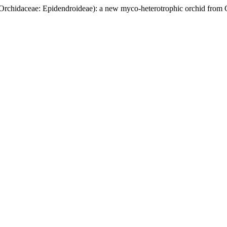
Orchidaceae: Epidendroideae): a new myco-heterotrophic orchid from