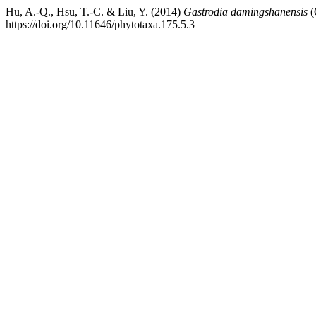
Hu, A.-Q., Hsu, T.-C. & Liu, Y. (2014)
Gastrodia damingshanensis
(
https://doi.org/10.11646/phytotaxa.175.5.3