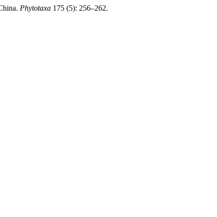
 China.
Phytotaxa
175 (5): 256–262.