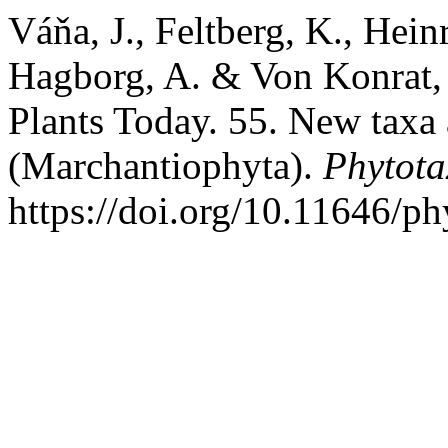
Váňa, J., Feltberg, K., Heinr
Hagborg, A. & Von Konrat,
Plants Today. 55. New taxa
(Marchantiophyta).
Phytota
https://doi.org/10.11646/ph