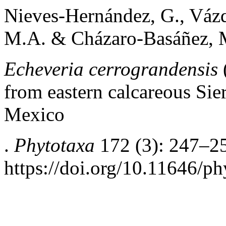
Nieves-Hernández, G., Vázq
M.A. & Cházaro-Basáñez, 
Echeveria cerrograndensis
from eastern calcareous Sie
Mexico
.
Phytotaxa
172 (3): 247–2
https://doi.org/10.11646/ph