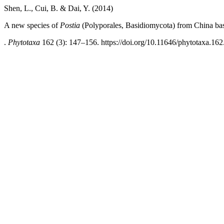
Shen, L., Cui, B. & Dai, Y. (2014)
A new species of
Postia
(Polyporales, Basidiomycota) from China ba
.
Phytotaxa
162 (3): 147–156. https://doi.org/10.11646/phytotaxa.162