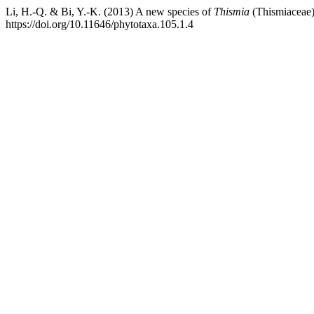
Li, H.-Q. & Bi, Y.-K. (2013) A new species of
Thismia
(Thismiaceae)
https://doi.org/10.11646/phytotaxa.105.1.4