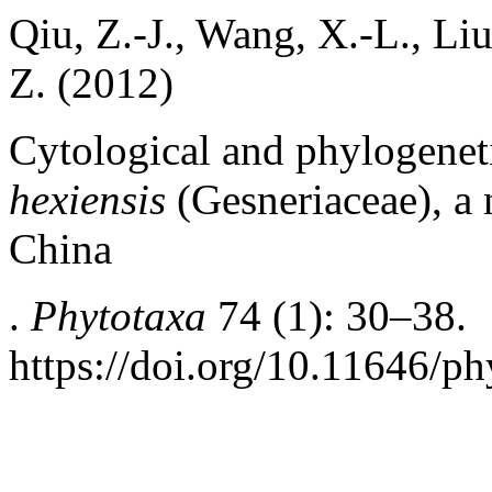
Qiu, Z.-J., Wang, X.-L., Liu
Z. (2012)
Cytological and phylogenet
hexiensis
(Gesneriaceae), a
China
.
Phytotaxa
74 (1): 30–38.
https://doi.org/10.11646/ph