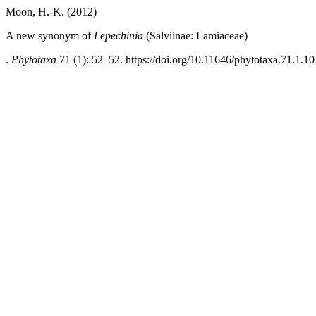
Moon, H.-K. (2012)
A new synonym of
Lepechinia
(Salviinae: Lamiaceae)
.
Phytotaxa
71 (1): 52–52. https://doi.org/10.11646/phytotaxa.71.1.10