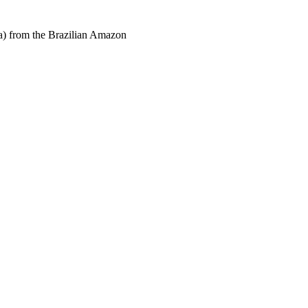
a) from the Brazilian Amazon