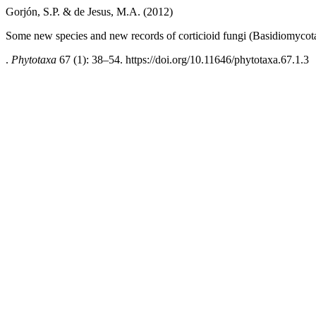
Gorjón, S.P. & de Jesus, M.A. (2012)
Some new species and new records of corticioid fungi (Basidiomycot
.
Phytotaxa
67 (1): 38–54. https://doi.org/10.11646/phytotaxa.67.1.3