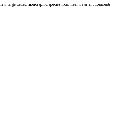
ew large-celled monoraphid species from freshwater environments