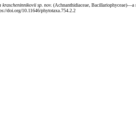
 krascheninnikovii
sp. nov.
(Achnanthidiaceae, Bacillariophyceae)—a n
ps://doi.org/10.11646/phytotaxa.754.2.2