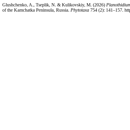
Glushchenko, A., Tseplik, N. & Kulikovskiy, M. (2026)
Planothidium
of the Kamchatka Peninsula, Russia.
Phytotaxa
754 (2): 141–157. htt