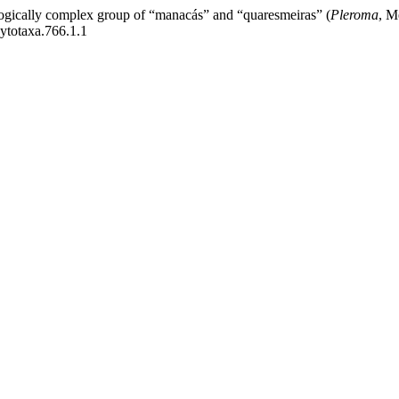
ogically complex group of “manacás” and “quaresmeiras” (
Pleroma
, M
hytotaxa.766.1.1