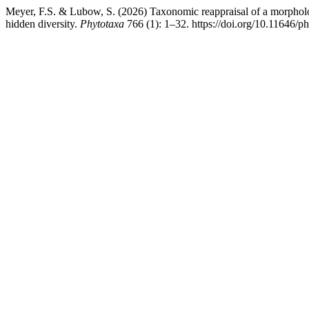
Meyer, F.S. & Lubow, S. (2026) Taxonomic reappraisal of a morphol
hidden diversity.
Phytotaxa
766 (1): 1–32. https://doi.org/10.11646/p