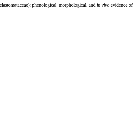
elastomataceae): phenological, morphological, and
in
vivo
evidence of