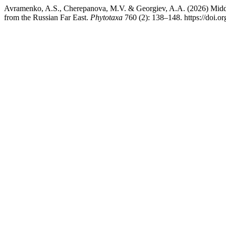
Avramenko, A.S., Cherepanova, M.V. & Georgiev, A.A. (2026) Mid
from the Russian Far East.
Phytotaxa
760 (2): 138–148. https://doi.o