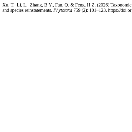
Xu, T., Li, L., Zhang, B.Y., Fan, Q. & Feng, H.Z. (2026) Taxonomic 
and species reinstatements.
Phytotaxa
759 (2): 101–123. https://doi.o