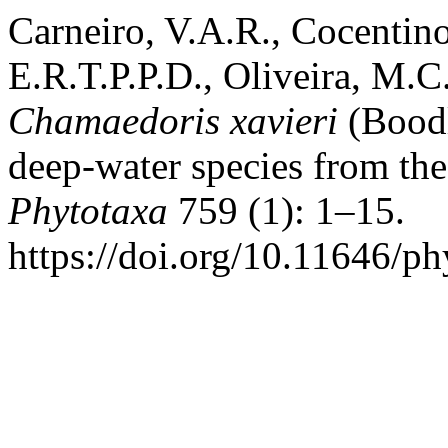
Carneiro, V.A.R., Cocentin
E.R.T.P.P.D., Oliveira, M.C
Chamaedoris xavieri
(Boodl
deep-water species from the 
Phytotaxa
759 (1): 1–15.
https://doi.org/10.11646/ph