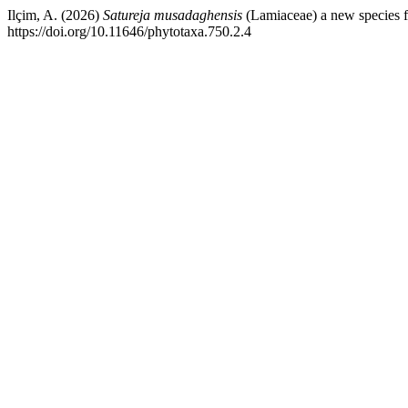
Ilçim, A. (2026)
Satureja musadaghensis
(Lamiaceae) a new species 
https://doi.org/10.11646/phytotaxa.750.2.4