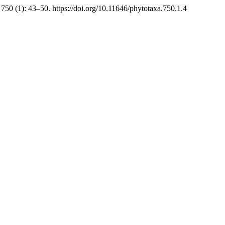
750 (1): 43–50. https://doi.org/10.11646/phytotaxa.750.1.4