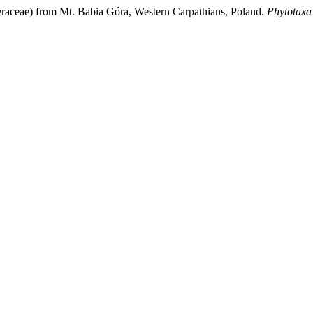
raceae) from Mt. Babia Góra, Western Carpathians, Poland.
Phytotaxa