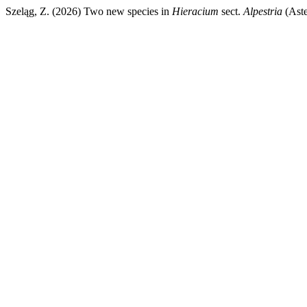
Szeląg, Z. (2026) Two new species in
Hieracium
sect.
Alpestria
(Aste