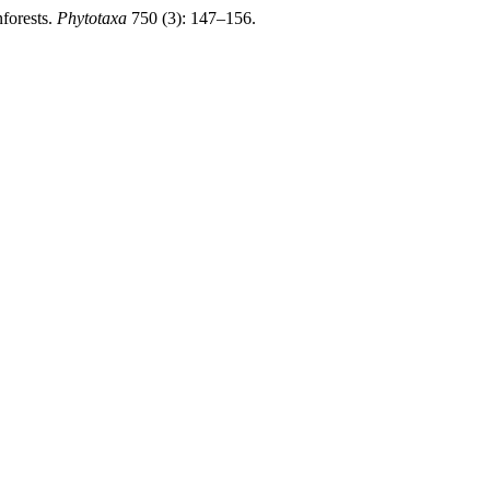
forests.
Phytotaxa
750 (3): 147–156.