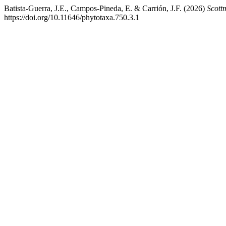
Batista-Guerra, J.E., Campos-Pineda, E. & Carrión, J.F. (2026)
Scott
https://doi.org/10.11646/phytotaxa.750.3.1