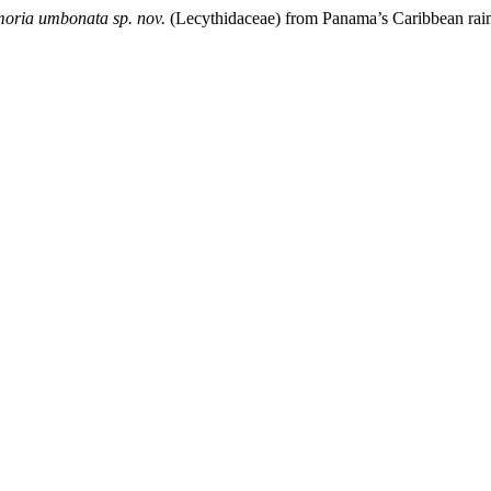
moria umbonata sp. nov.
(Lecythidaceae) from Panama’s Caribbean rain