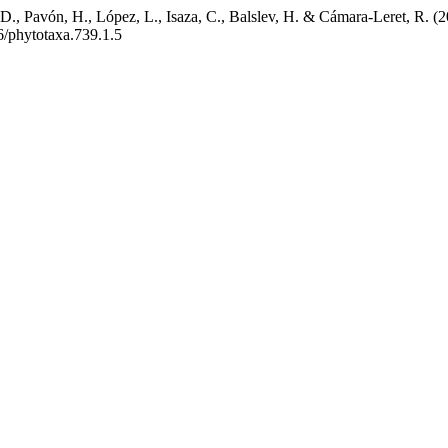
 D., Pavón, H., López, L., Isaza, C., Balslev, H. & Cámara-Leret, R. (
6/phytotaxa.739.1.5