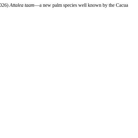
2026)
Attalea taam
—a new palm species well known by the Cacua