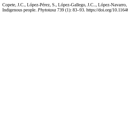
Copete, J.C., López-Pérez, S., López-Gallego, J.C.., López-Navarro,
Indigenous people.
Phytotaxa
739 (1): 83–93. https://doi.org/10.1164