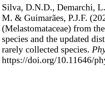
Silva, D.N.D., Demarchi, L.
M. & Guimarães, P.J.F. (2
(Melastomataceae) from th
species and the updated dis
rarely collected species.
Phy
https://doi.org/10.11646/ph