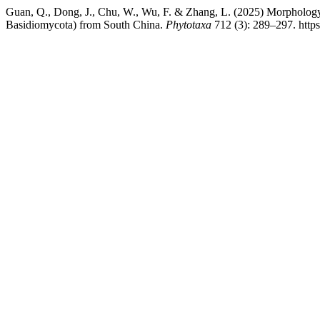
Guan, Q., Dong, J., Chu, W., Wu, F. & Zhang, L. (2025) Morphology
Basidiomycota) from South China.
Phytotaxa
712 (3): 289–297. https